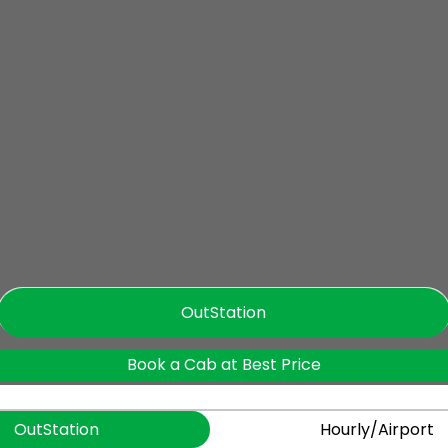
OutStation
Book a Cab at Best Price
OutStation
Hourly/Airport