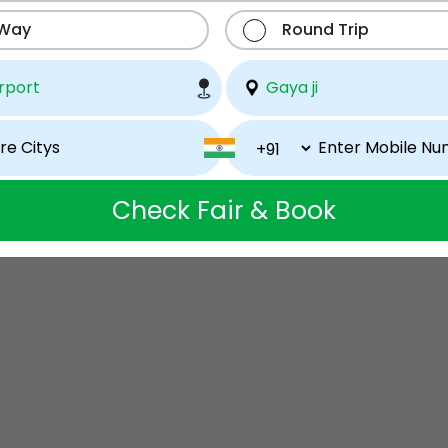
 Way
Round Trip
Check Fair & Book