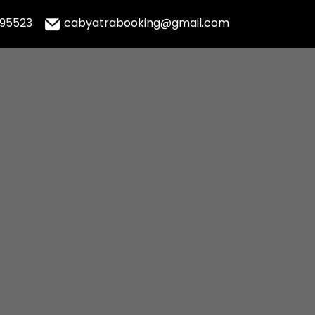
995523
cabyatrabooking@gmail.com