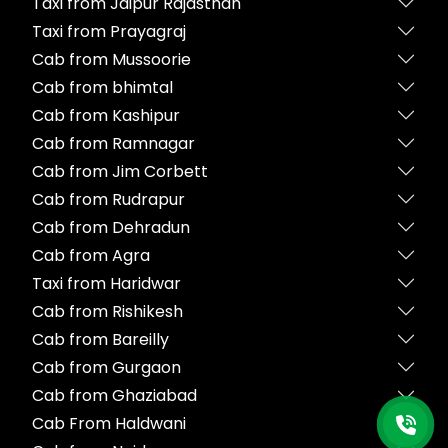
Taxi from Jaipur Rajasthan
Taxi from Prayagraj
Cab from Mussoorie
Cab from bhimtal
Cab from Kashipur
Cab from Ramnagar
Cab from Jim Corbett
Cab from Rudrapur
Cab from Dehradun
Cab from Agra
Taxi from Haridwar
Cab from Rishikesh
Cab from Bareilly
Cab from Gurgaon
Cab from Ghaziabad
Cab From Haldwani