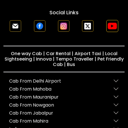
Social Links
One way Cab | Car Rental | Airport Taxi | Local
Sightseeing | Innova | Tempo Traveller | Pet Friendly
Cab | Bus
Cab From Delhi Airport
Cab From Mahoba
Cab From Mauranipur
Cab From Nowgaon
Cab From Jabalpur
Cab From Mahira