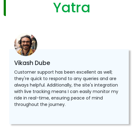
Yatra
Vikash Dube
Customer support has been excellent as well;
they're quick to respond to any queries and are
always helpful. Additionally, the site's integration
with live tracking means I can easily monitor my
ride in real-time, ensuring peace of mind
throughout the journey.