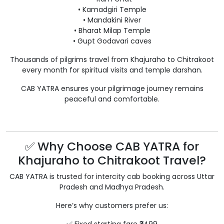
• Kamadgiri Temple
• Mandakini River
• Bharat Milap Temple
• Gupt Godavari caves
Thousands of pilgrims travel from Khajuraho to Chitrakoot
every month for spiritual visits and temple darshan.
CAB YATRA ensures your pilgrimage journey remains
peaceful and comfortable.
✅ Why Choose CAB YATRA for
Khajuraho to Chitrakoot Travel?
CAB YATRA is trusted for intercity cab booking across Uttar
Pradesh and Madhya Pradesh.
Here’s why customers prefer us: