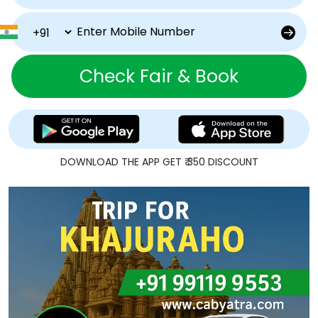
Check Fair & Book
DOWNLOAD THE APP GET ₹ 350 DISCOUNT