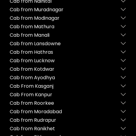
Cab from Nainital
Cab from Muradnagar
Cab from Modinagar
Cab from Mathura
Cab from Manali
Cab from Lansdowne
Cab from Hathras
Cab from Lucknow
Cab from Kotdwar
Cab from Ayodhya
Cab From Kasganj
Cab From Kanpur
Cab from Roorkee
Cab from Moradabad
Cab from Rudrapur
Cab from Ranikhet