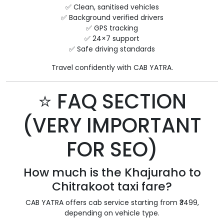
✅ Clean, sanitised vehicles
✅ Background verified drivers
✅ GPS tracking
✅ 24×7 support
✅ Safe driving standards
Travel confidently with CAB YATRA.
⭐ FAQ SECTION
(VERY IMPORTANT
FOR SEO)
How much is the Khajuraho to
Chitrakoot taxi fare?
CAB YATRA offers cab service starting from ₹3499,
depending on vehicle type.