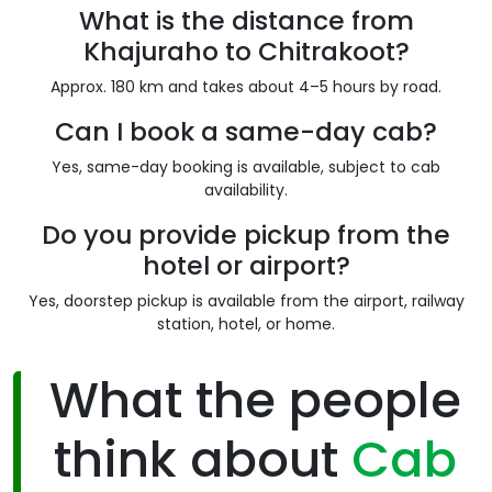
What is the distance from
Khajuraho to Chitrakoot?
Approx. 180 km and takes about 4–5 hours by road.
Can I book a same-day cab?
Yes, same-day booking is available, subject to cab
availability.
Do you provide pickup from the
hotel or airport?
Yes, doorstep pickup is available from the airport, railway
station, hotel, or home.
What the people
think about
Cab