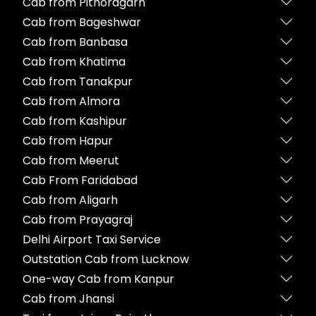
Cab from Pithoragarh
Cab from Bageshwar
Cab from Banbasa
Cab from Khatima
Cab from Tanakpur
Cab from Almora
Cab from Kashipur
Cab from Hapur
Cab from Meerut
Cab From Faridabad
Cab from Aligarh
Cab from Prayagraj
Delhi Airport Taxi Service
Outstation Cab from Lucknow
One-way Cab from Kanpur
Cab from Jhansi