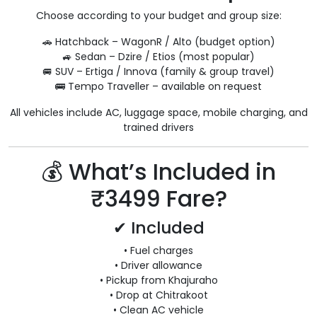
Choose according to your budget and group size:
🚗 Hatchback – WagonR / Alto (budget option)
🚙 Sedan – Dzire / Etios (most popular)
🚐 SUV – Ertiga / Innova (family & group travel)
🚌 Tempo Traveller – available on request
All vehicles include AC, luggage space, mobile charging, and
trained drivers
💰 What’s Included in
₹3499 Fare?
✔ Included
• Fuel charges
• Driver allowance
• Pickup from Khajuraho
• Drop at Chitrakoot
• Clean AC vehicle