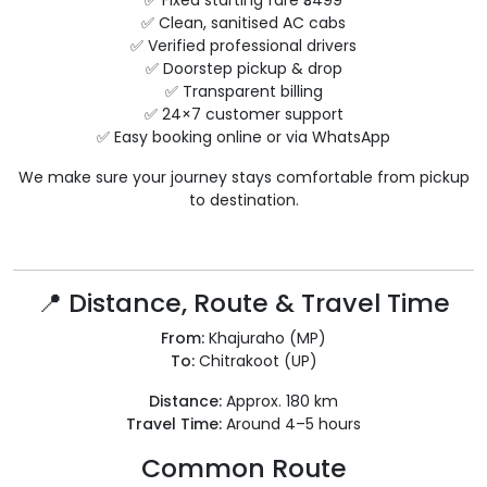
✅ Fixed starting fare ₹3499
✅ Clean, sanitised AC cabs
✅ Verified professional drivers
✅ Doorstep pickup & drop
✅ Transparent billing
✅ 24×7 customer support
✅ Easy booking online or via WhatsApp
We make sure your journey stays comfortable from pickup
to destination.
📍 Distance, Route & Travel Time
From:
Khajuraho (MP)
To:
Chitrakoot (UP)
Distance:
Approx. 180 km
Travel Time:
Around 4–5 hours
Common Route