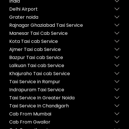
India
Delhi Airport
Grater noida
Rajnagar Ghaziabad Taxi Service
Manesar Taxi Cab Service
Kota Taxi cab Service
Ajmer Taxi cab Service
Bazpur Taxi cab Service
Lalkuan Taxi cab Service
Khajuraho Taxi cab Service
Taxi Service in Rampur
Indrapuram Taxi Service
Taxi Service In Greater Noida
Taxi Service In Chandigarh
Cab From Mumbai
Cab From Gwalior