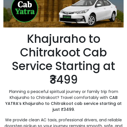
Khajuraho to
Chitrakoot Cab
Service Starting at
₹3499
Planning a peaceful spiritual journey or family trip from
Khajuraho to Chitrakoot? Travel comfortably with
CAB
YATRA’s Khajuraho to Chitrakoot cab service starting at
just ₹3499
.
We provide clean AC taxis, professional drivers, and reliable
doorstep pickup so your journey remains smooth, safe, and