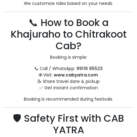
We customize rides based on your needs.
📞 How to Book a
Khajuraho to Chitrakoot
Cab?
Booking is simple:
📞 Call / WhatsApp:
99119 95523
🌐 Visit:
www.cabyatra.com
📝 Share travel date & pickup
✅ Get instant confirmation
Booking is recommended during festivals.
🛡 Safety First with CAB
YATRA