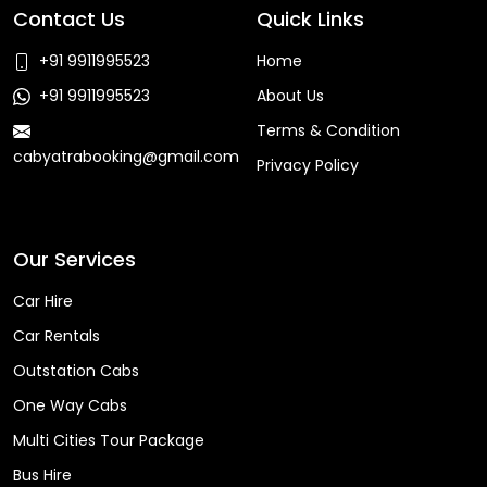
Contact Us
Quick Links
+91 9911995523
Home
+91 9911995523
About Us
Terms & Condition
cabyatrabooking@gmail.com
Privacy Policy
Faq
Our Services
Car Hire
Car Rentals
Outstation Cabs
One Way Cabs
Multi Cities Tour Package
Bus Hire