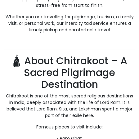
stress-free from start to finish.
Whether you are travelling for pilgrimage, tourism, a family
visit, or personal work, our intercity taxi service ensures a
timely pickup and comfortable travel.
🛕 About Chitrakoot – A
Sacred Pilgrimage
Destination
Chitrakoot is one of the most sacred religious destinations
in India, deeply associated with the life of Lord Ram. It is
believed that Lord Ram, Sita, and Lakshman spent a major
part of their exile here.
Famous places to visit include:
• Ram Ghat