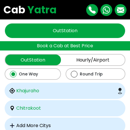
Cab
Yatra
OutStation
Book a Cab at Best Price
OutStation
Hourly/Airport
One Way
Round Trip