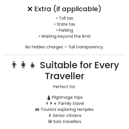
❌ Extra (if applicable)
• Toll tax
• State tax
• Parking
• Waiting beyond the limit
No hidden charges — full transparency.
👨‍👩‍👧 Suitable for Every
Traveller
Perfect for:
🛕 Pilgrimage trips
👨‍👩‍👧 Family travel
📸 Tourists exploring temples
👴 Senior citizens
🎒 Solo travellers