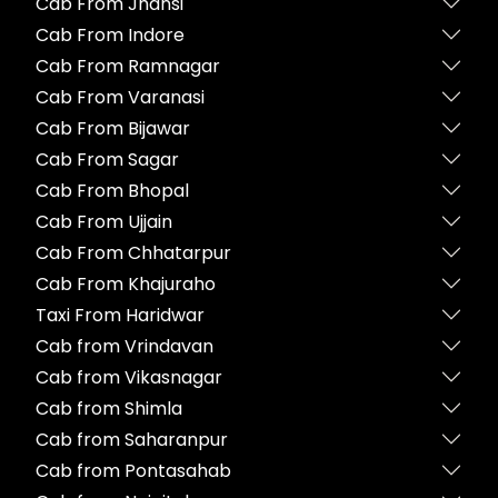
Cab From Jhansi
Cab From Indore
Cab From Ramnagar
Cab From Varanasi
Cab From Bijawar
Cab From Sagar
Cab From Bhopal
Cab From Ujjain
Cab From Chhatarpur
Cab From Khajuraho
Taxi From Haridwar
Cab from Vrindavan
Cab from Vikasnagar
Cab from Shimla
Cab from Saharanpur
Cab from Pontasahab