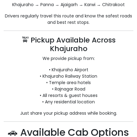
Khajuraho → Panna → Ajaigarh → Karwi → Chitrakoot
Drivers regularly travel this route and know the safest roads
and best rest stops.
🚖 Pickup Available Across
Khajuraho
We provide pickup from:
• Khajuraho Airport
• Khajuraho Railway Station
• Temple area hotels
• Rajnagar Road
• All resorts & guest houses
• Any residential location
Just share your pickup address while booking.
🚗 Available Cab Options