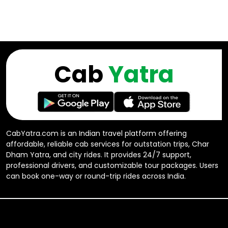
Cab
Yatra
CabYatra.com is an Indian travel platform offering
affordable, reliable cab services for outstation trips, Char
Dham Yatra, and city rides. It provides 24/7 support,
professional drivers, and customizable tour packages. Users
can book one-way or round-trip rides across India.