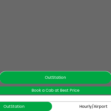
OutStation
Book a Cab at Best Price
OutStation
Hourly/Airport