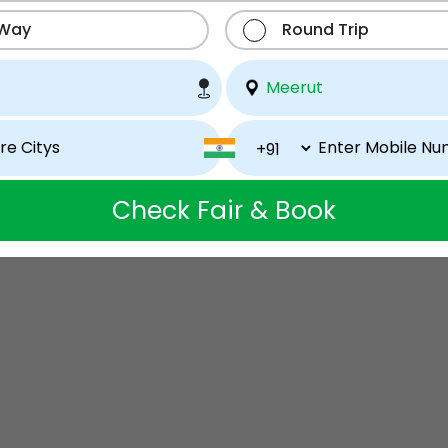
 Way
Round Trip
Check Fair & Book