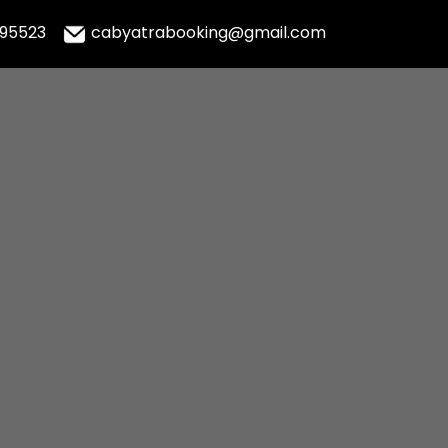
995523
cabyatrabooking@gmail.com