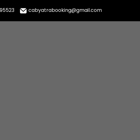
995523
cabyatrabooking@gmail.com