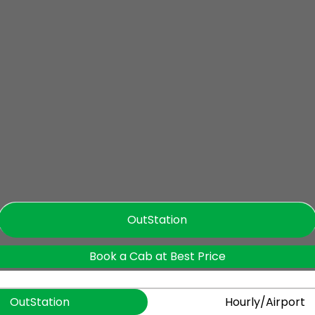
OutStation
Book a Cab at Best Price
OutStation
Hourly/Airport