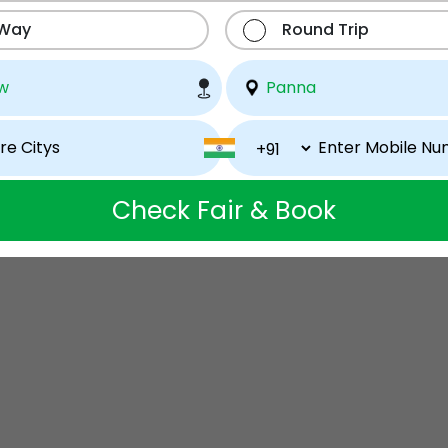
 Way
Round Trip
Check Fair & Book