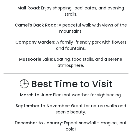
Mall Road:
Enjoy shopping, local cafes, and evening
strolls.
Camel’s Back Road:
A peaceful walk with views of the
mountains.
Company Garden:
A family-friendly park with flowers
and fountains.
Mussoorie Lake:
Boating, food stalls, and a serene
atmosphere.
🕒 Best Time to Visit
March to June:
Pleasant weather for sightseeing.
September to November:
Great for nature walks and
scenic beauty.
December to January:
Expect snowfall – magical, but
cold!