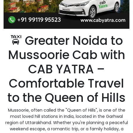
🚖 Greater Noida to
Mussoorie Cab with
CAB YATRA –
Comfortable Travel
to the Queen of Hills
Mussoorie, often called the "Queen of Hills", is one of the
most loved hill stations in India, located in the Garhwal
region of Uttarakhand. Whether you're planning a peaceful
weekend escape, a romantic trip, or a family holiday, a