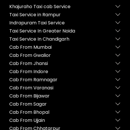
Khajuraho Taxi cab Service
Taxi Service in Rampur
Indrapuram Taxi Service
Taxi Service In Greater Noida
Taxi Service In Chandigarh
Cab From Mumbai
Cab From Gwalior
Cab From Jhansi
Cab From Indore
Cab From Ramnagar
Cab From Varanasi
Cab From Bijawar
Cab From Sagar
Cab From Bhopal
Cab From Ujjain
Cab From Chhatarpur