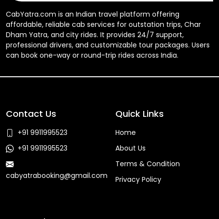
CabYatra.com is an Indian travel platform offering
affordable, reliable cab services for outstation trips, Char
Dham Yatra, and city rides. It provides 24/7 support,
professional drivers, and customizable tour packages. Users
can book one-way or round-trip rides across India.
Contact Us
Quick Links
+91 9911995523
Home
+91 9911995523
About Us
Terms & Condition
cabyatrabooking@gmail.com
Privacy Policy
Faq