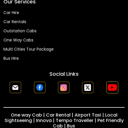
Our Services
Car Hire
Car Rentals
Outstation Cabs
One Way Cabs
Multi Cities Tour Package
Bus Hire
Social Links
One way Cab | Car Rental | Airport Taxi | Local
Sightseeing | Innova | Tempo Traveller | Pet Friendly
Cab | Bus