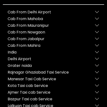
Cab From Delhi Airport
Cab From Mahoba
Cab From Mauranipur
Cab From Nowgaon
Cab From Jabalpur
Cab From Mahira
India
Delhi Airport
Grater noida
Rajnagar Ghaziabad Taxi Service
Manesar Taxi Cab Service
Kota Taxi cab Service
Ajmer Taxi cab Service
Bazpur Taxi cab Service
Lalkuan Taxi cab Service