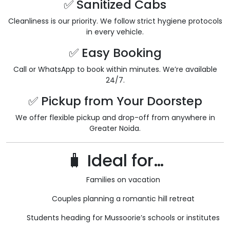
✅ Sanitized Cabs
Cleanliness is our priority. We follow strict hygiene protocols
in every vehicle.
✅ Easy Booking
Call or WhatsApp to book within minutes. We’re available
24/7.
✅ Pickup from Your Doorstep
We offer flexible pickup and drop-off from anywhere in
Greater Noida.
🧳 Ideal for…
Families on vacation
Couples planning a romantic hill retreat
Students heading for Mussoorie’s schools or institutes