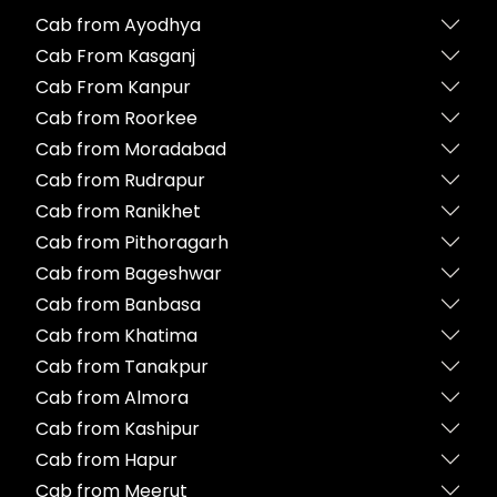
Cab from Ayodhya
Cab From Kasganj
Cab From Kanpur
Cab from Roorkee
Cab from Moradabad
Cab from Rudrapur
Cab from Ranikhet
Cab from Pithoragarh
Cab from Bageshwar
Cab from Banbasa
Cab from Khatima
Cab from Tanakpur
Cab from Almora
Cab from Kashipur
Cab from Hapur
Cab from Meerut