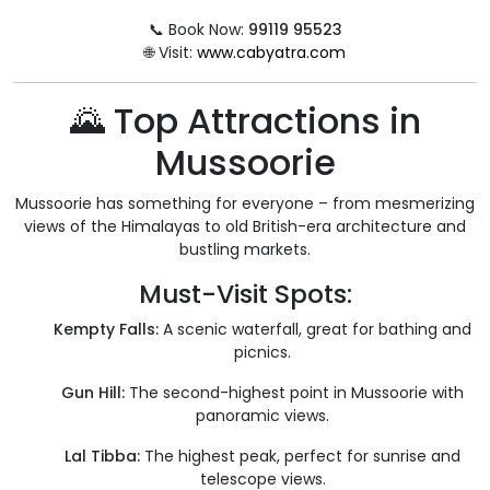
📞 Book Now:
99119 95523
🌐 Visit:
www.cabyatra.com
🌄 Top Attractions in
Mussoorie
Mussoorie has something for everyone – from mesmerizing
views of the Himalayas to old British-era architecture and
bustling markets.
Must-Visit Spots:
Kempty Falls:
A scenic waterfall, great for bathing and
picnics.
Gun Hill:
The second-highest point in Mussoorie with
panoramic views.
Lal Tibba:
The highest peak, perfect for sunrise and
telescope views.