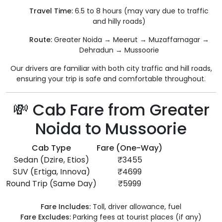
Travel Time:
6.5 to 8 hours (may vary due to traffic
and hilly roads)
Route:
Greater Noida → Meerut → Muzaffarnagar →
Dehradun → Mussoorie
Our drivers are familiar with both city traffic and hill roads,
ensuring your trip is safe and comfortable throughout.
💸 Cab Fare from Greater
Noida to Mussoorie
Cab Type
Fare (One-Way)
Sedan (Dzire, Etios)
₹3455
SUV (Ertiga, Innova)
₹4699
Round Trip (Same Day)
₹5999
Fare Includes:
Toll, driver allowance, fuel
Fare Excludes:
Parking fees at tourist places (if any)