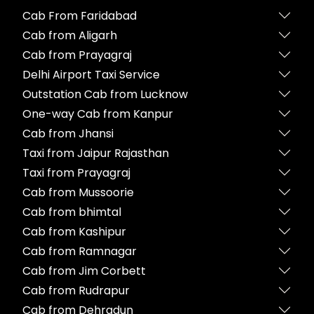
Cab From Faridabad
Cab from Aligarh
Cab from Prayagraj
Delhi Airport Taxi Service
Outstation Cab from Lucknow
One-way Cab from Kanpur
Cab from Jhansi
Taxi from Jaipur Rajasthan
Taxi from Prayagraj
Cab from Mussoorie
Cab from bhimtal
Cab from Kashipur
Cab from Ramnagar
Cab from Jim Corbett
Cab from Rudrapur
Cab from Dehradun