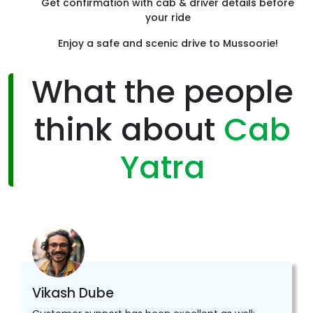
Get confirmation with cab & driver details before
your ride
Enjoy a safe and scenic drive to Mussoorie!
What the people
think about
Cab
Yatra
Vikash Dube