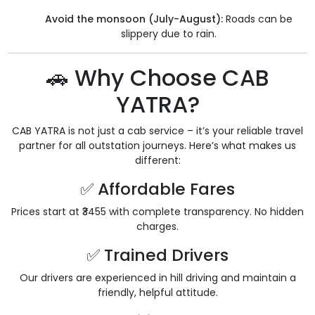
Avoid the monsoon (July-August):
Roads can be
slippery due to rain.
🚗 Why Choose CAB
YATRA?
CAB YATRA is not just a cab service – it’s your reliable travel
partner for all outstation journeys. Here’s what makes us
different:
✅ Affordable Fares
Prices start at ₹3455 with complete transparency. No hidden
charges.
✅ Trained Drivers
Our drivers are experienced in hill driving and maintain a
friendly, helpful attitude.