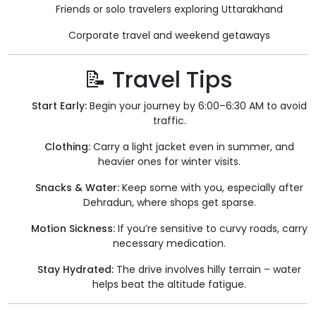
Friends or solo travelers exploring Uttarakhand
Corporate travel and weekend getaways
📝 Travel Tips
Start Early:
Begin your journey by 6:00–6:30 AM to avoid
traffic.
Clothing:
Carry a light jacket even in summer, and
heavier ones for winter visits.
Snacks & Water:
Keep some with you, especially after
Dehradun, where shops get sparse.
Motion Sickness:
If you’re sensitive to curvy roads, carry
necessary medication.
Stay Hydrated:
The drive involves hilly terrain – water
helps beat the altitude fatigue.