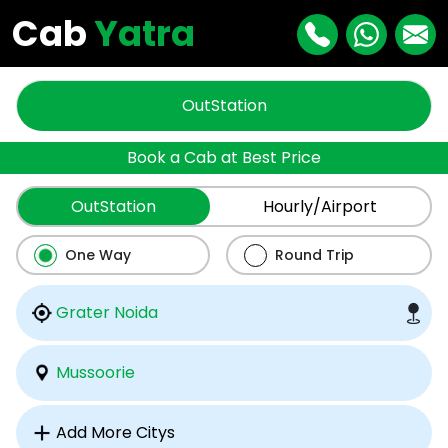
Cab
Yatra
OutStation
Book a Cab at Best Price
OutStation
Hourly/Airport
One Way
Round Trip