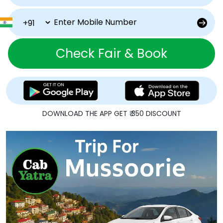
Check Fair & Book
DOWNLOAD THE APP GET ₹ 350 DISCOUNT