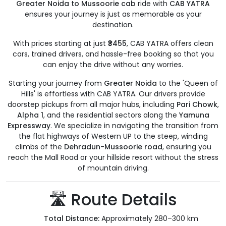
Greater Noida to Mussoorie cab
ride with
CAB YATRA
ensures your journey is just as memorable as your
destination.
With prices starting at just
₹3455
, CAB YATRA offers clean
cars, trained drivers, and hassle-free booking so that you
can enjoy the drive without any worries.
Starting your journey from
Greater Noida
to the 'Queen of
Hills' is effortless with CAB YATRA. Our drivers provide
doorstep pickups from all major hubs, including
Pari Chowk
,
Alpha 1
, and the residential sectors along the
Yamuna
Expressway
. We specialize in navigating the transition from
the flat highways of Western UP to the steep, winding
climbs of the
Dehradun-Mussoorie road
, ensuring you
reach the Mall Road or your hillside resort without the stress
of mountain driving.
🛣️ Route Details
Total Distance:
Approximately 280–300 km