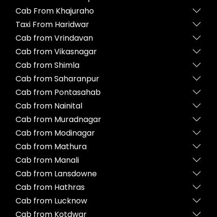
Cab From Khajuraho
Taxi From Haridwar
Cab from Vrindavan
Cab from Vikasnagar
Cab from Shimla
Cab from Saharanpur
Cab from Pontasahab
Cab from Nainital
Cab from Muradnagar
Cab from Modinagar
Cab from Mathura
Cab from Manali
Cab from Lansdowne
Cab from Hathras
Cab from Lucknow
Cab from Kotdwar