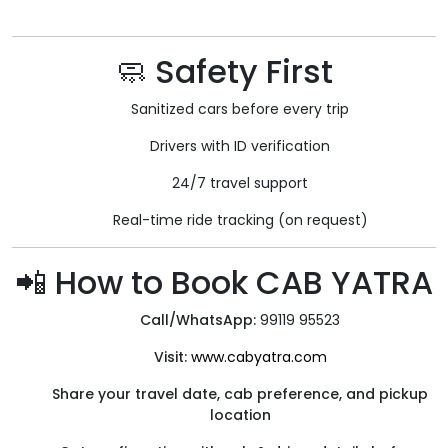
🧼 Safety First
Sanitized cars before every trip
Drivers with ID verification
24/7 travel support
Real-time ride tracking (on request)
📲 How to Book CAB YATRA
Call/WhatsApp:
99119 95523
Visit:
www.cabyatra.com
Share your travel date, cab preference, and pickup
location