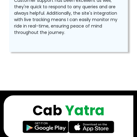
Customer support has been excellent as well;
they're quick to respond to any queries and are
always helpful. Additionally, the site's integration
with live tracking means I can easily monitor my
ride in real-time, ensuring peace of mind
throughout the journey.
Cab
Yatra